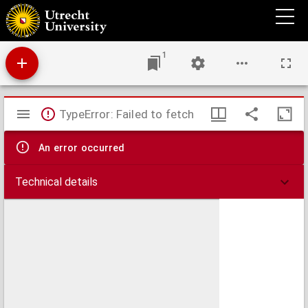
Arrest de la covr de Parlement donné tovtes les chambres assemblées le 6. iour de
ianuier 1649.
1
Mirador
TypeError: Failed to fetch
viewer
An error occurred
Technical details