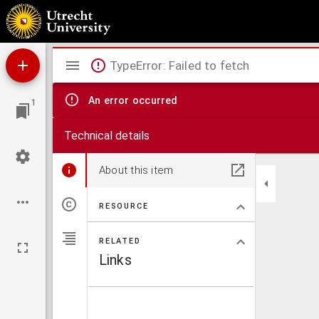
Histoire de Pierre de Provence et de la belle Maguelonne.
Mirador
TypeError: Failed to fetch
viewer
An error occurred
1
Technical details
About this item
RESOURCE
RELATED
Links