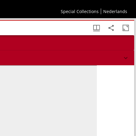
Special Collections
Nederlands