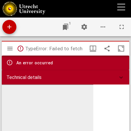
Africa
1
Mirador
TypeError: Failed to fetch
viewer
An error occurred
Technical details