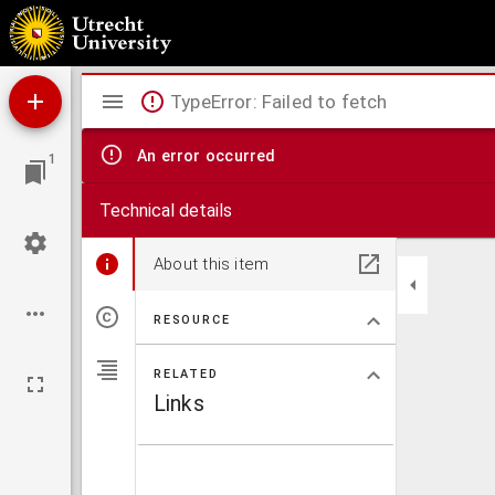
Apographa codicum Graecorum cum variis lectionibus
Mirador
TypeError: Failed to fetch
viewer
An error occurred
1
Technical details
About this item
RESOURCE
RELATED
Links