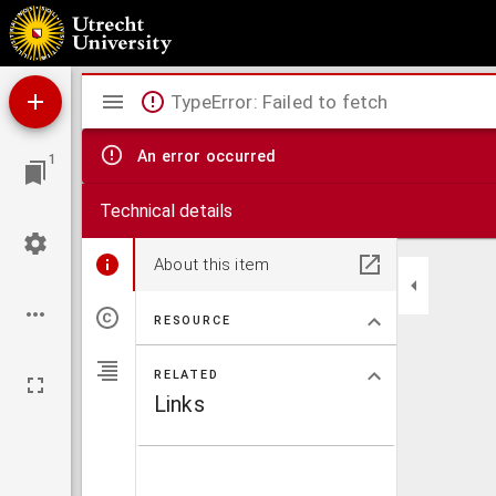
Algemeene wereldkaart
Mirador
TypeError: Failed to fetch
viewer
An error occurred
1
Technical details
About this item
RESOURCE
RELATED
Links