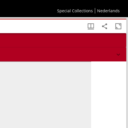
Special Collections
Nederlands