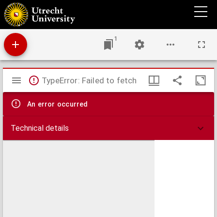
A plan of the famous victory at Bleinem obtained by His Grace the Duke of Malborough
over the Elector of Bavaria and the Marechals Tallard and Marcin, the 13th August,
1704 S.N
1
Mirador
TypeError: Failed to fetch
viewer
An error occurred
Technical details