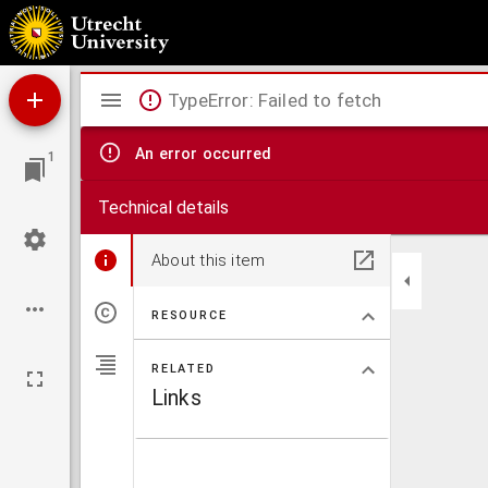
Album amicorum van Pieter Boddaert jr.,
Mirador
TypeError: Failed to fetch
viewer
An error occurred
1
Technical details
About this item
RESOURCE
RELATED
Links