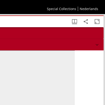
Special Collections
Nederlands