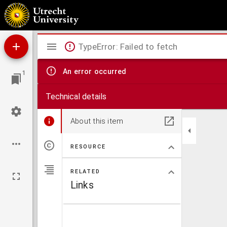
Franc. Balduini iuriscons. Constantinus Magnus, sive De Constantini Imp. legibus eccle
Mirador
TypeError: Failed to fetch
viewer
An error occurred
1
Technical details
About this item
RESOURCE
RELATED
Links