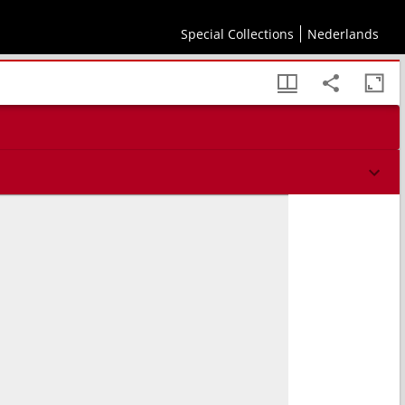
m memorabilium index.
Special Collections
Nederlands