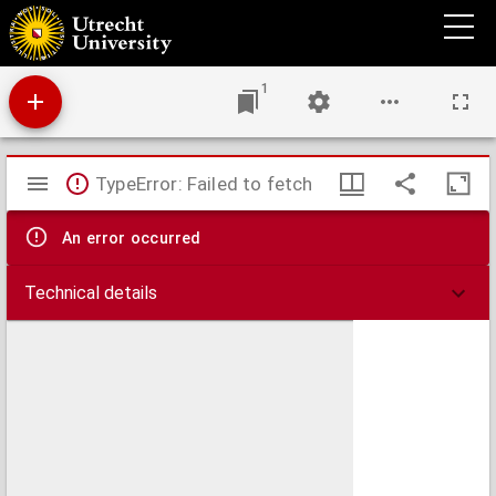
In Epistolam, quam apostolus Paulus ad Romanos scripsit, commentariorum libri tres,
1
Mirador
TypeError: Failed to fetch
viewer
An error occurred
Technical details