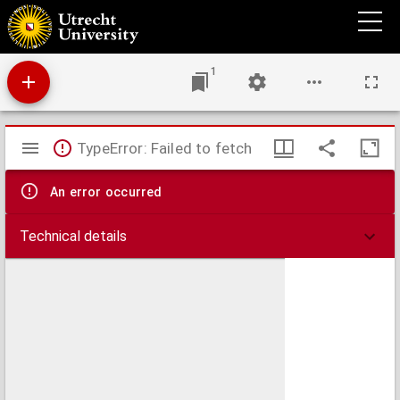
A missionary voyage to the Southern Pacific Ocean, performed in the years 1796, 1797,
1798, in the ship Duff, commanded by Captain James Wilson
1
Mirador
TypeError: Failed to fetch
viewer
An error occurred
Technical details