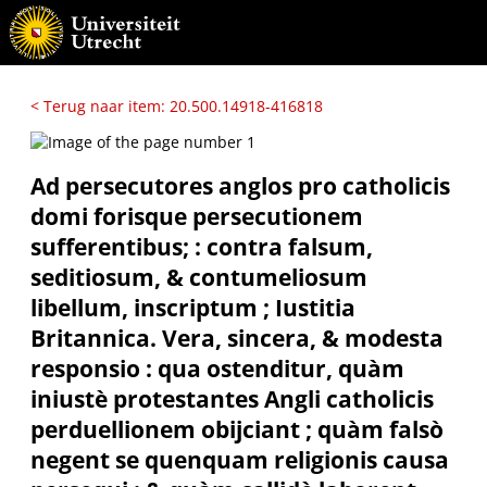
< Terug naar item: 20.500.14918-416818
Ad persecutores anglos pro catholicis
domi forisque persecutionem
sufferentibus; : contra falsum,
seditiosum, & contumeliosum
libellum, inscriptum ; Iustitia
Britannica. Vera, sincera, & modesta
responsio : qua ostenditur, quàm
iniustè protestantes Angli catholicis
perduellionem obijciant ; quàm falsò
negent se quenquam religionis causa