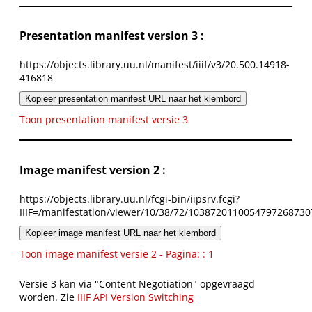
Presentation manifest version 3 :
https://objects.library.uu.nl/manifest/iiif/v3/20.500.14918-
416818
Kopieer presentation manifest URL naar het klembord
Toon presentation manifest versie 3
Image manifest version 2 :
https://objects.library.uu.nl/fcgi-bin/iipsrv.fcgi?
IIIF=/manifestation/viewer/10/38/72/1038720110054797268730
Kopieer image manifest URL naar het klembord
Toon image manifest versie 2 - Pagina: : 1
Versie 3 kan via "Content Negotiation" opgevraagd
worden. Zie
IIIF API Version Switching