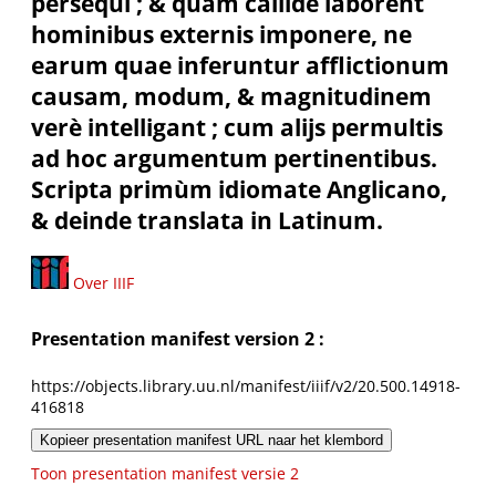
persequi ; & quàm callidè laborent
hominibus externis imponere, ne
earum quae inferuntur afflictionum
causam, modum, & magnitudinem
verè intelligant ; cum alijs permultis
ad hoc argumentum pertinentibus.
Scripta primùm idiomate Anglicano,
& deinde translata in Latinum.
Over IIIF
Presentation manifest version 2 :
https://objects.library.uu.nl/manifest/iiif/v2/20.500.14918-
416818
Kopieer presentation manifest URL naar het klembord
Toon presentation manifest versie 2