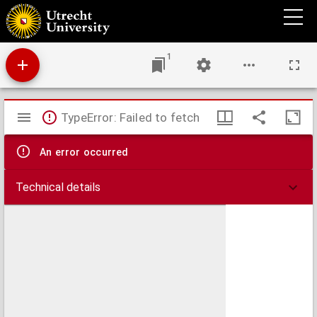
Adversus sacramentariorum errorem pro vera Christi praesentia in Coena Domini, :
homiliae duae,
1
Mirador
TypeError: Failed to fetch
viewer
An error occurred
Technical details