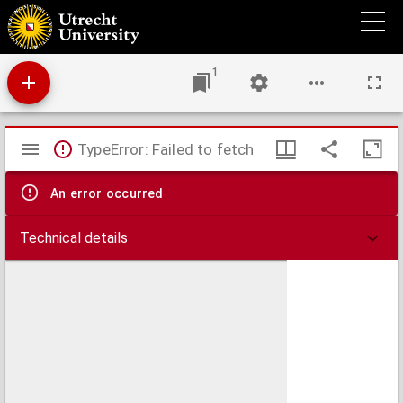
De iudiciis dogmatum controuersorum in Ecclesia theses theologicae : de quibus 13
Martij, hora 7 matutina in auditorio theologorum disputatio habebitur
1
Mirador
TypeError: Failed to fetch
viewer
An error occurred
Technical details