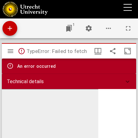
Acta Colloquii Montis Belligartensis, Quod habitum est, Anno Christi 1586. Favente Deo
Opt. Max.
1
Mirador
TypeError: Failed to fetch
viewer
An error occurred
Technical details