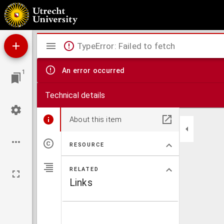
De eucharistia sacrosanctiss. ecclesiae Christi Iesu
Mirador
TypeError: Failed to fetch
viewer
An error occurred
1
Technical details
About this item
RESOURCE
RELATED
Links