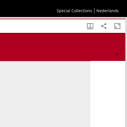
Special Collections
Nederlands