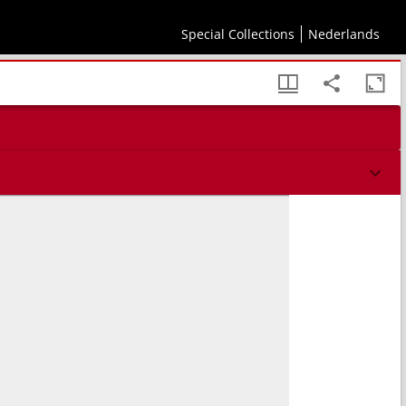
Special Collections
Nederlands