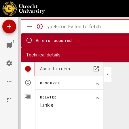
Collectie Ledeboer.
Mirador
TypeError: Failed to fetch
viewer
An error occurred
1
Technical details
About this item
RESOURCE
RELATED
Links