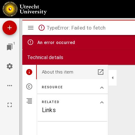
De catechismus, oft kinder leere, diemen te Londen, in de Duytsche Ghemeynte was ge
Mirador
TypeError: Failed to fetch
viewer
An error occurred
1
Technical details
About this item
RESOURCE
RELATED
Links