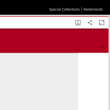
Special Collections
Nederlands