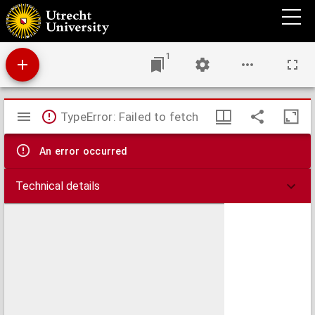
De Coena Domini, aduersus Iodoci Harchii Montensis dogmata.
1
Mirador
TypeError: Failed to fetch
viewer
An error occurred
Technical details