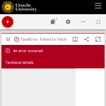
Africa : juxta navigationes et observationes recentissimas aucta correcta et in sua
regna et status divisa
1
Mirador
TypeError: Failed to fetch
viewer
An error occurred
Technical details