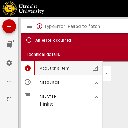
Africa secundum legitimas projectionis stereographicae regulas et juxta recentissimas 
Mirador
TypeError: Failed to fetch
viewer
An error occurred
1
Technical details
About this item
RESOURCE
RELATED
Links