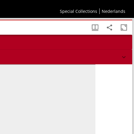
sis geographi et aliorum monumentis et eliminatis fabulosis aliorum designationibus
Special Collections
Nederlands