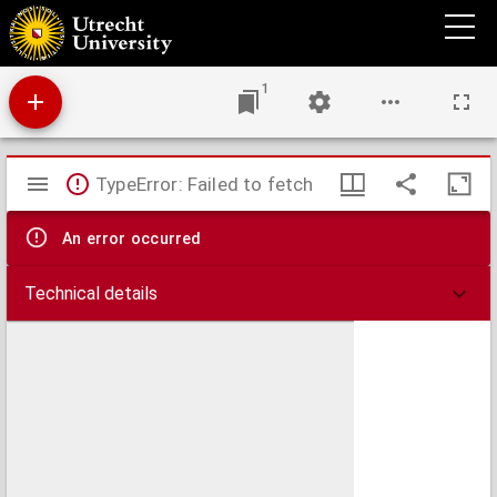
An accurate map of the Islands of Malta and Goza from an actual survey, performed
under the patronage of the Grand Officers of the Order
1
Mirador
TypeError: Failed to fetch
viewer
An error occurred
Technical details