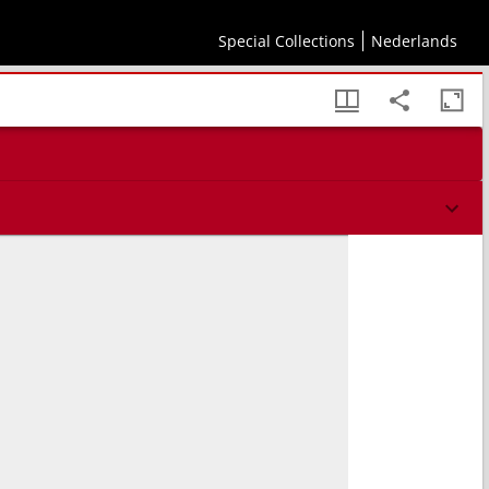
Special Collections
Nederlands