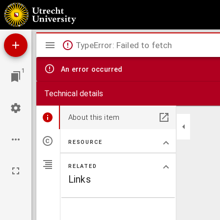
A. Persii Flacci Satyrae obscurissimae alioqui, luculentissima ecphrasi simul & scholijs doc
Mirador
TypeError: Failed to fetch
viewer
An error occurred
1
Technical details
About this item
RESOURCE
RELATED
Links