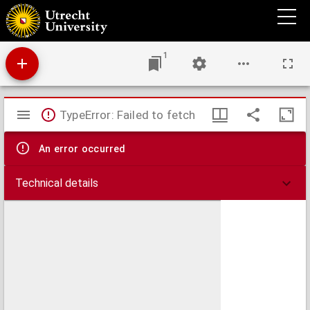
Claudiani siculi viri i[m]primis doctissimi de raptu proserpine Tragedia prima [secunda]
heroica
1
Mirador
TypeError: Failed to fetch
viewer
An error occurred
Technical details