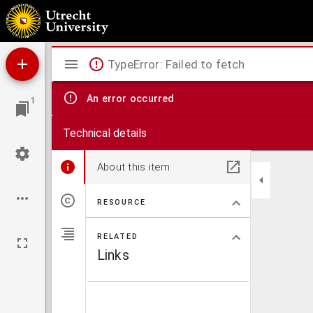
Gasparini Pergamensis clarissimi oratoris epistolarum liber
Mirador
TypeError: Failed to fetch
viewer
An error occurred
1
Technical details
About this item
RESOURCE
RELATED
Links