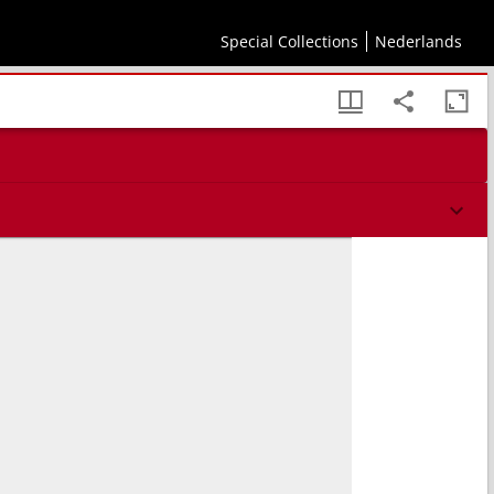
Special Collections
Nederlands