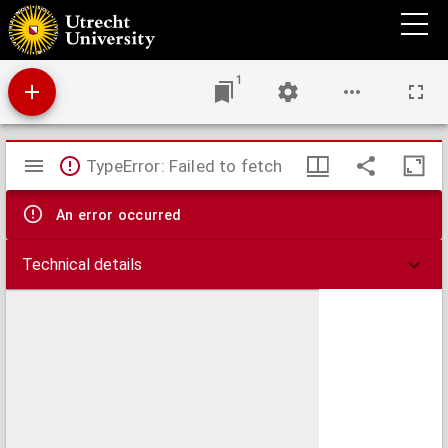
Gasparini p[er]gamensis clarissimi oratoris epistolar[um] liber
1
Mirador
TypeError: Failed to fetch
viewer
An error occurred
Technical details