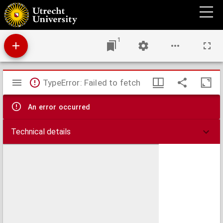
Dialogus beati Gregij Pape: eiusq[ue] diaconi Petri in quattuor libros diuisus: de vita &c.
miraculis patru[m] italico[rum], &c. de eternitate animarum.
1
Mirador
TypeError: Failed to fetch
viewer
An error occurred
Technical details