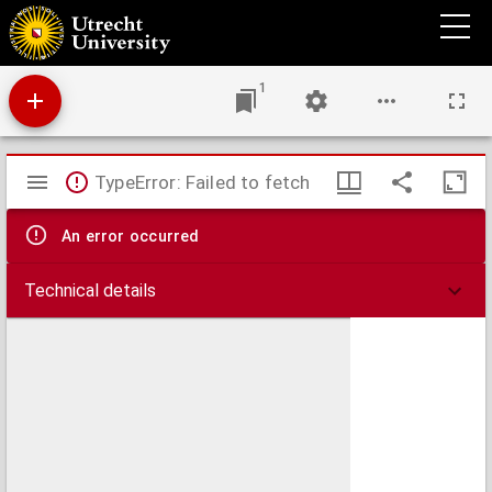
Beatus Joha[n]nes Ep[iscopu]s q[ui] [et] alias Crisostom[us] appellatur grec[us] nac[i]o[n]e
pene i[n]nume[r]abiles [ser]mo[n]es fecit ad vulgare[m] populu[m]: de q[ui]b[us] de greco
in latinu[m] translati sunt vigintiqui[n]que magis morales.
1
Mirador
TypeError: Failed to fetch
viewer
An error occurred
Technical details