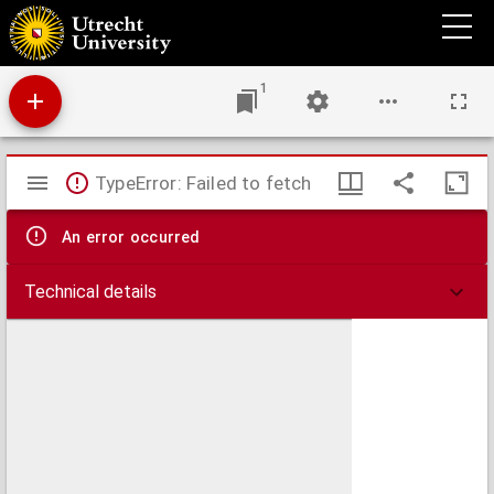
Amoris divini et hvmani antipathia, siue, Effectus varij, e variis Sacræ Scripturæ locis
deprompti : emblematis suis expressi SS. PP. authoritatibus, nec non gallicis, hispanicis
et flandricis versibus illustrati ...
1
Mirador
TypeError: Failed to fetch
viewer
An error occurred
Technical details