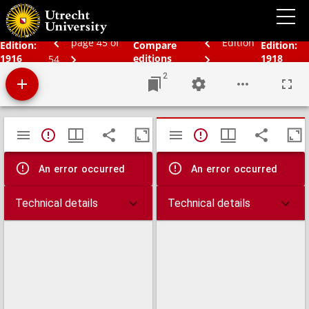
Bos' Schoolatlas der geheele aarde.
page 45 of
Edition
Edition:
Compare
Edition:
1916
editions
1918
54
2
Mirador
TypeError: Failed to fetch
TypeError: Failed 
viewer
An error occurred
An error occurred
Technical details
Technical details