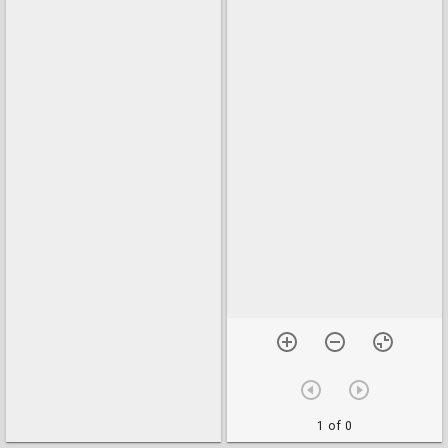
1 of 0