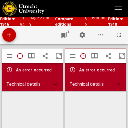
Bos' Schoolatlas der geheele aarde.
page 27 of
Edition
Edition:
Compare
Edition:
1916
editions
1918
54
2
Mirador
TypeError: Failed to fetch
TypeError: Failed 
viewer
An error occurred
An error occurred
Technical details
Technical details