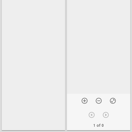
1 of 0