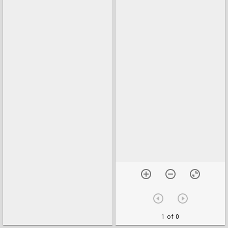
1 of 0