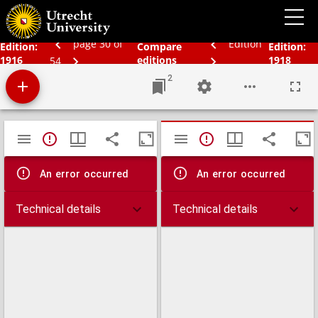
Bos' Schoolatlas der geheele aarde.
page 30 of
Edition
Edition:
Compare
Edition:
1916
editions
1918
54
2
Mirador
TypeError: Failed to fetch
TypeError: Failed 
viewer
An error occurred
An error occurred
Technical details
Technical details