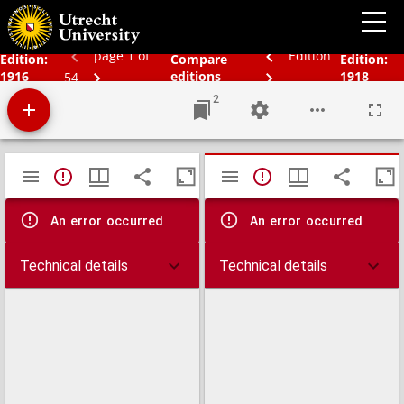
Bos' Schoolatlas der geheele aarde.
page 1 of
Edition
Edition:
Compare
Edition:
1916
editions
1918
54
2
Mirador
TypeError: Failed to fetch
TypeError: Failed 
viewer
An error occurred
An error occurred
Technical details
Technical details