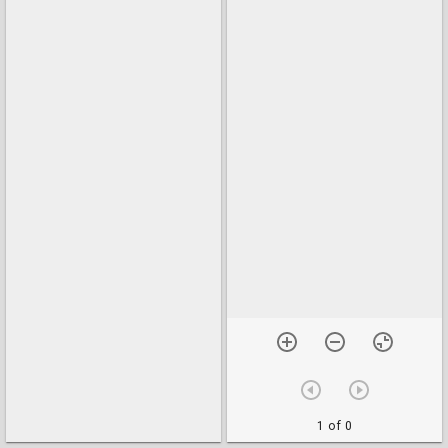
1 of 0