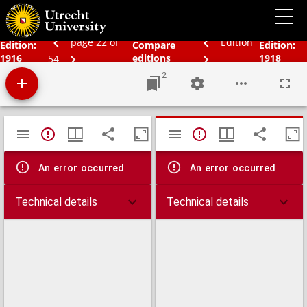
Bos' Schoolatlas der geheele aarde.
page 22 of
Edition
Edition:
Compare
Edition:
1916
editions
1918
54
2
Mirador
TypeError: Failed to fetch
TypeError: Failed 
viewer
An error occurred
An error occurred
Technical details
Technical details