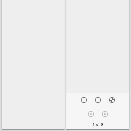
1 of 0