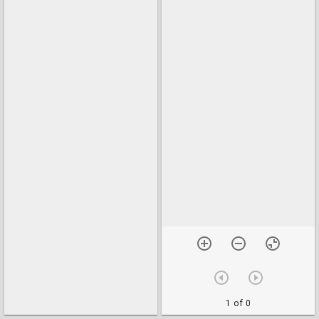
1 of 0