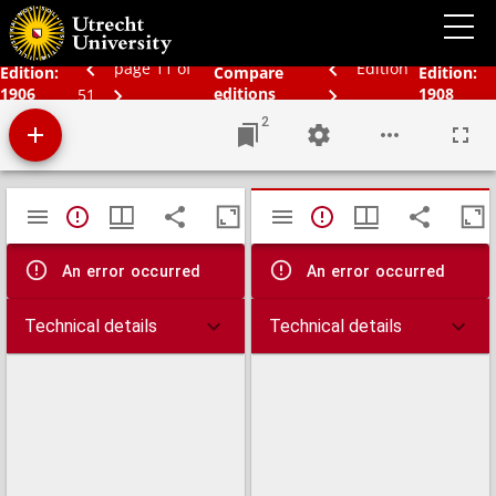
Bos' schoolatlas der geheele aarde.
page 11 of
Edition
Edition:
Compare
Edition:
1906
editions
1908
51
2
Mirador
TypeError: Failed to fetch
TypeError: Failed 
viewer
An error occurred
An error occurred
Technical details
Technical details