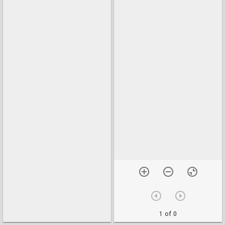
1 of 0