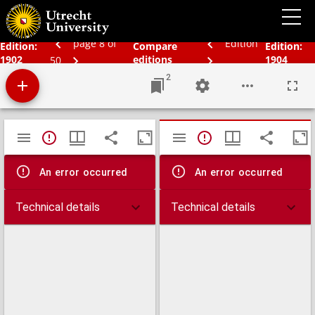
Bos' schoolatlas der geheele aarde.
page 8 of
Edition
Edition:
Compare
Edition:
1902
editions
1904
50
2
Mirador
TypeError: Failed to fetch
TypeError: Failed 
viewer
An error occurred
An error occurred
Technical details
Technical details