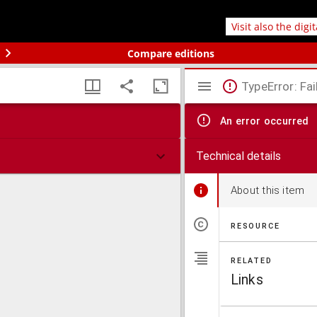
Visit also the digi
Compare editions
TypeError: Fai
An error occurred
Technical details
About this item
RESOURCE
RELATED
Links