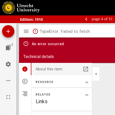
Bos' schoolatlas der geheele aarde.
page 4 of 51
Edition:
1910
Mirador
TypeError: Failed to fetch
viewer
An error occurred
2
Technical details
About this item
RESOURCE
RELATED
Links