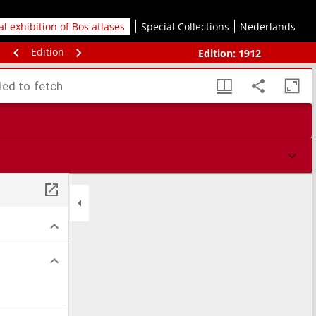
tal exhibition of Bos atlases
Special Collections
Nederlands
Edition
Edition:
1912
led to fetch