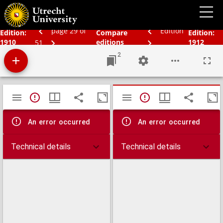
Bos' schoolatlas der geheele aarde.
page 29 of
Edition
Edition:
Compare
Edition:
1910
editions
1912
51
2
Mirador
TypeError: Failed to fetch
TypeError: Failed 
viewer
An error occurred
An error occurred
Technical details
Technical details