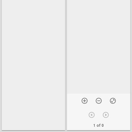
1 of 0