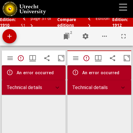
Bos' schoolatlas der geheele aarde.
page 31 of
Edition
Edition:
Compare
Edition:
1910
editions
1912
51
2
Mirador
TypeError: Failed to fetch
TypeError: Failed 
viewer
An error occurred
An error occurred
Technical details
Technical details