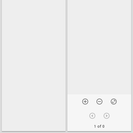
1 of 0