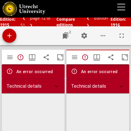
Bos' schoolatlas der geheele aarde
page 12 of
Edition
Edition:
Compare
Edition:
1915
editions
1916
51
2
Mirador
TypeError: Failed to fetch
TypeError: Failed 
viewer
An error occurred
An error occurred
Technical details
Technical details