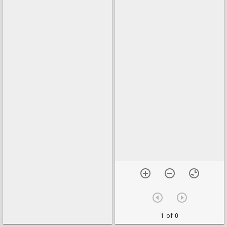
1 of 0