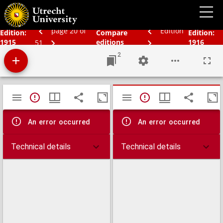
Bos' schoolatlas der geheele aarde
page 20 of
Edition
Edition:
Compare
Edition:
1915
editions
1916
51
2
Mirador
TypeError: Failed to fetch
TypeError: Failed 
viewer
An error occurred
An error occurred
Technical details
Technical details