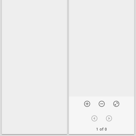
1 of 0