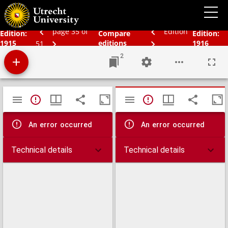
Bos' schoolatlas der geheele aarde
page 35 of
Edition
Edition:
Compare
Edition:
1915
editions
1916
51
2
Mirador
TypeError: Failed to fetch
TypeError: Failed 
viewer
An error occurred
An error occurred
Technical details
Technical details