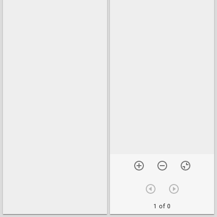
1 of 0