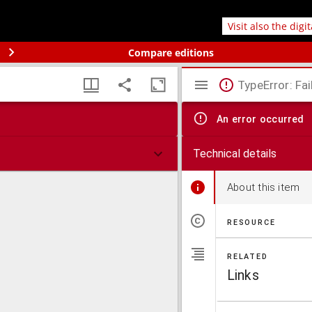
Visit also the digi
Compare editions
TypeError: Fai
An error occurred
Technical details
About this item
RESOURCE
RELATED
Links