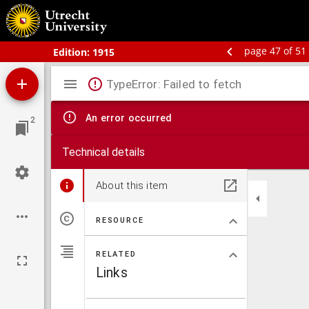
Bos' schoolatlas der geheele aarde
page 47 of 51
Edition:
1915
Mirador
TypeError: Failed to fetch
viewer
An error occurred
2
Technical details
About this item
RESOURCE
RELATED
Links