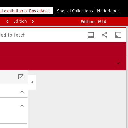
tal exhibition of Bos atlases
Special Collections
Nederlands
Edition
Edition:
1916
led to fetch