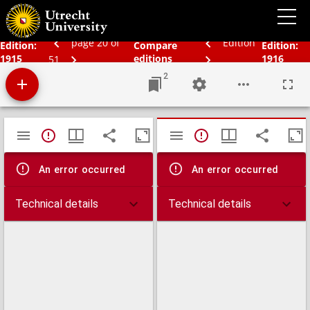
Bos' schoolatlas der geheele aarde
page 20 of
Edition
Edition:
Compare
Edition:
1915
editions
1916
51
2
Mirador
TypeError: Failed to fetch
TypeError: Failed 
viewer
An error occurred
An error occurred
Technical details
Technical details