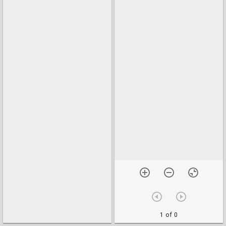
1 of 0