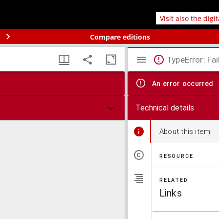
Visit also the digi
Compare editions
TypeError: Fai
An error occurred
Technical details
About this item
RESOURCE
RELATED
Links