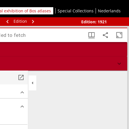
tal exhibition of Bos atlases
Special Collections
Nederlands
Edition
Edition:
1921
led to fetch