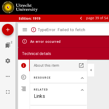
Bos' schoolatlas der geheele aarde.
page 39 of 54
Edition:
1919
Mirador
TypeError: Failed to fetch
viewer
An error occurred
2
Technical details
About this item
RESOURCE
RELATED
Links