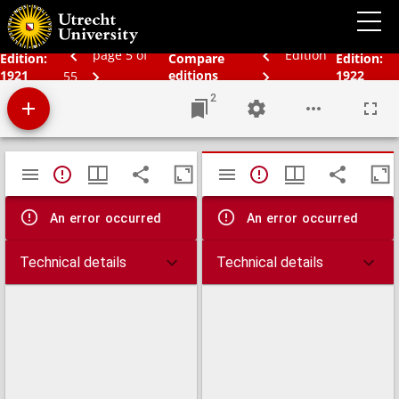
Bos' Schoolatlas der gehele aarde
page 5 of
Edition
Edition:
Compare
Edition:
1921
editions
1922
55
2
Mirador
TypeError: Failed to fetch
TypeError: Failed 
viewer
An error occurred
An error occurred
Technical details
Technical details