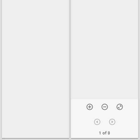
1 of 0