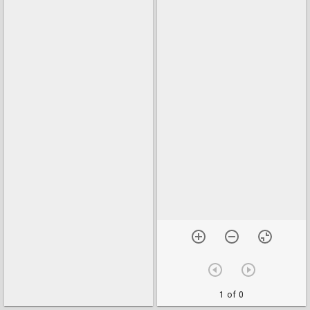
1 of 0