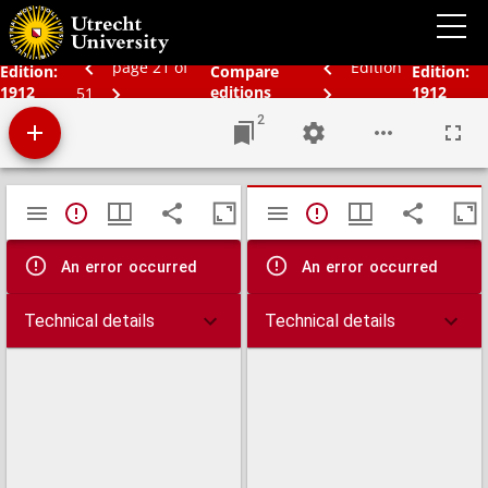
Bos' schoolatlas der geheele aarde.
page 21 of
Edition
Edition:
Compare
Edition:
1912
editions
1912
51
2
Mirador
TypeError: Failed to fetch
TypeError: Failed 
viewer
An error occurred
An error occurred
Technical details
Technical details