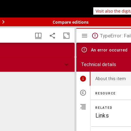
Visit also the digi
Compare editions
TypeError: Fai
An error occurred
Technical details
About this item
RESOURCE
RELATED
Links