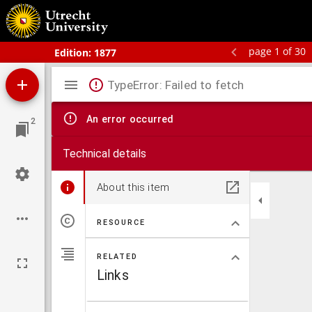
Bos' schoolatlas der geheele aarde.
page 1 of 30
Edition:
1877
Mirador
TypeError: Failed to fetch
viewer
An error occurred
2
Technical details
About this item
RESOURCE
RELATED
Links