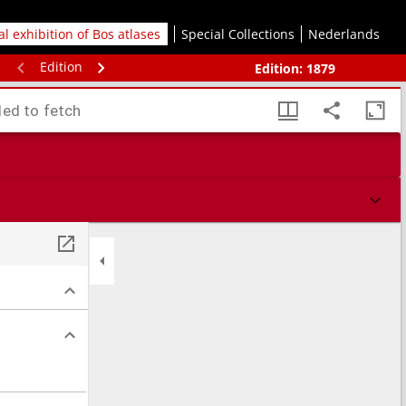
tal exhibition of Bos atlases
Special Collections
Nederlands
Edition
Edition:
1879
led to fetch