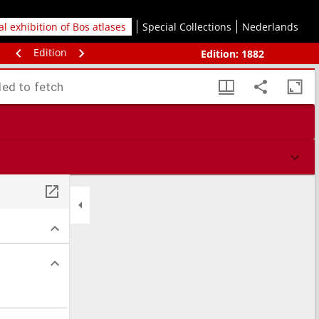
tal exhibition of Bos atlases
Special Collections
Nederlands
Edition
Edition:
1882
led to fetch