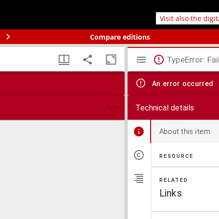
Visit also the digi
Compare editions
TypeError: Fai
An error occurred
Technical details
About this item
RESOURCE
RELATED
Links