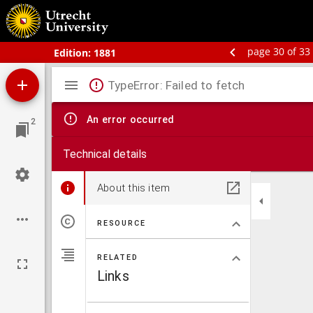
Bos' schoolatlas der geheele aarde.
page 30 of 33
Edition:
1881
Mirador
TypeError: Failed to fetch
viewer
An error occurred
2
Technical details
About this item
RESOURCE
RELATED
Links