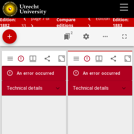
Bos' schoolatlas der geheele aarde.
page 7 of
Edition
Edition:
Compare
Edition:
1882
editions
1883
33
2
Mirador
TypeError: Failed to fetch
TypeError: Failed 
viewer
An error occurred
An error occurred
Technical details
Technical details