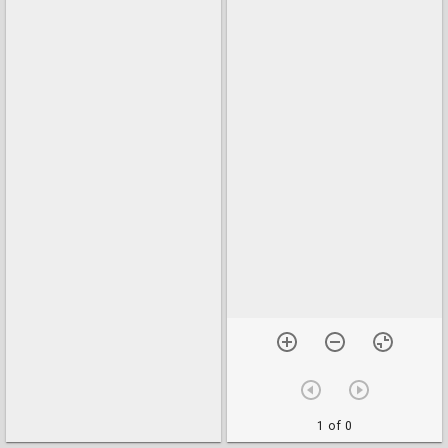
1 of 0