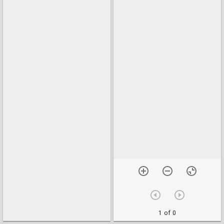
1 of 0