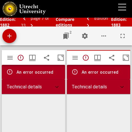
Bos' schoolatlas der geheele aarde.
page 7 of
Edition
Edition:
Compare
Edition:
1882
editions
1883
33
2
Mirador
TypeError: Failed to fetch
TypeError: Failed 
viewer
An error occurred
An error occurred
Technical details
Technical details